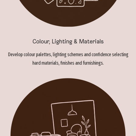
Colour, Lighting & Materials
Develop colour palettes, lighting schemes and confidence selecting
hard materials, finishes and furnishings.