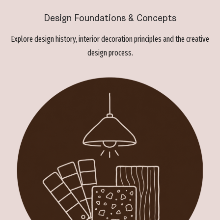
Design Foundations & Concepts
Explore design history, interior decoration principles and the creative
design process.