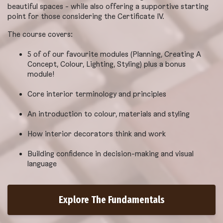
beautiful spaces - while also offering a supportive starting
point for those considering the Certificate IV.
The course covers:
5 of of our favourite modules (Planning, Creating A
Concept, Colour, Lighting, Styling) plus a bonus
module!
Core interior terminology and principles
An introduction to colour, materials and styling
How interior decorators think and work
Building confidence in decision-making and visual
language
Explore The Fundamentals