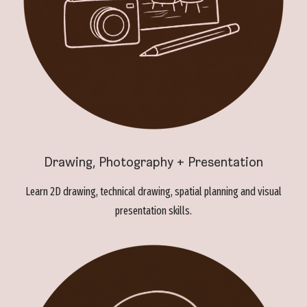
Drawing, Photography + Presentation
Learn 2D drawing, technical drawing, spatial planning and visual
presentation skills.