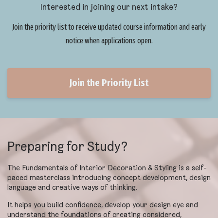
Interested in joining our next intake?
Join the priority list to receive updated course information and early
notice when applications open.
Join the Priority List
Preparing for Study?
The Fundamentals of Interior Decoration & Styling is a self-
paced masterclass introducing concept development, design
language and creative ways of thinking.
It helps you build confidence, develop your design eye and
understand the foundations of creating considered,