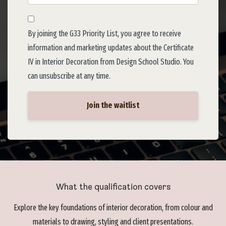
By joining the G33 Priority List, you agree to receive
information and marketing updates about the Certificate
IV in Interior Decoration from Design School Studio. You
can unsubscribe at any time.
Join the waitlist
What the qualification covers
Explore the key foundations of interior decoration, from colour and
materials to drawing, styling and client presentations.