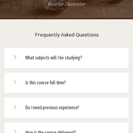
Interior Decorator
Frequently Asked Questions
What subjects will I be studying?
Is this course full time?
Do I need previous experience?
How is the course delivered?