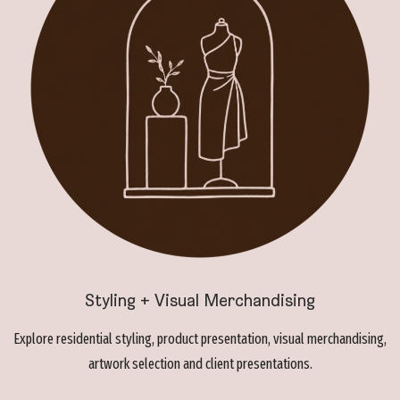
Styling + Visual Merchandising
Explore residential styling, product presentation, visual merchandising,
artwork selection and client presentations.