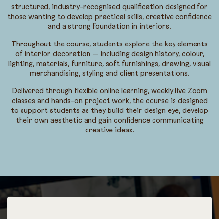
structured, industry-recognised qualification designed for
those wanting to develop practical skills, creative confidence
and a strong foundation in interiors.
Throughout the course, students explore the key elements
of interior decoration — including design history, colour,
lighting, materials, furniture, soft furnishings, drawing, visual
merchandising, styling and client presentations.
Delivered through flexible online learning, weekly live Zoom
classes and hands-on project work, the course is designed
to support students as they build their design eye, develop
their own aesthetic and gain confidence communicating
creative ideas.