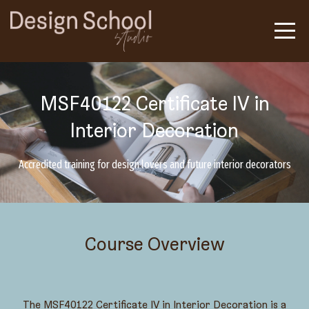
MSF40122 Certificate IV in
Interior Decoration
Accredited training for design lovers and future interior decorators
Course Overview
The MSF40122 Certificate IV in Interior Decoration is a