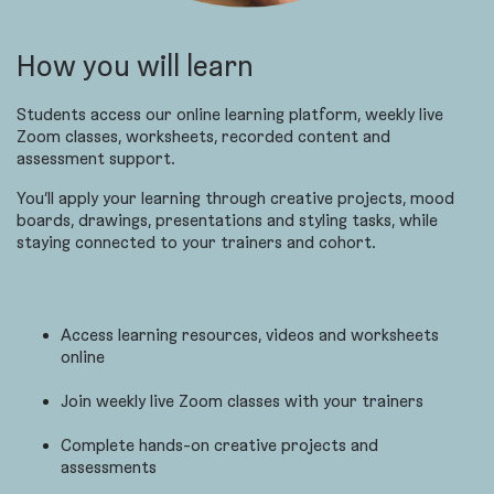
How you will learn
Students access our online learning platform, weekly live
Zoom classes, worksheets, recorded content and
assessment support.
You’ll apply your learning through creative projects, mood
boards, drawings, presentations and styling tasks, while
staying connected to your trainers and cohort.
Access learning resources, videos and worksheets
online
Join weekly live Zoom classes with your trainers
Complete hands-on creative projects and
assessments