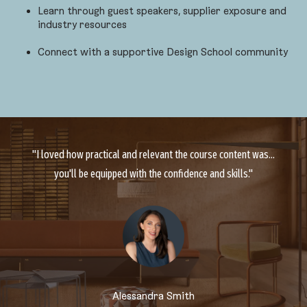
Learn through guest speakers, supplier exposure and
industry resources
Connect with a supportive Design School community
"I loved how practical and relevant the course content was...
you'll be equipped with the confidence and skills."
Alessandra Smith