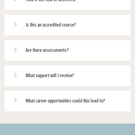
Is this an accredited course?
Are there assessments?
What support will I receive?
What career opportunities could this lead to?