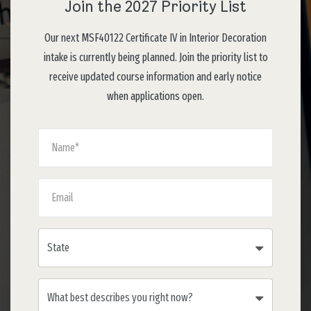
Join the 2027 Priority List
Our next MSF40122 Certificate IV in Interior Decoration
intake is currently being planned. Join the priority list to
receive updated course information and early notice
when applications open.