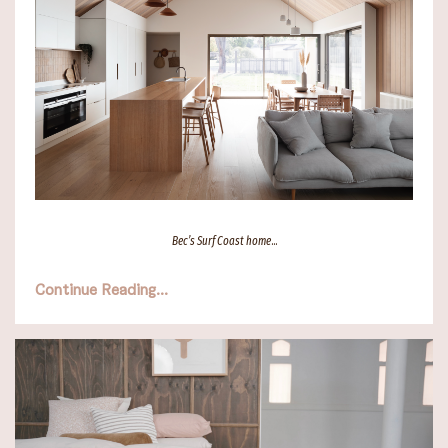
Bec’s Surf Coast home
...
Continue Reading...