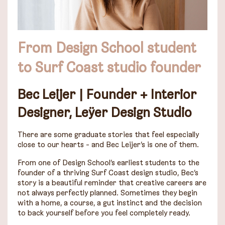
From Design School student
to Surf Coast studio founder
Bec Leijer
|
Founder + Interior
Designer, Leÿer Design Studio
There are some graduate stories that feel especially
close to our hearts - and Bec Leijer’s is one of them.
From one of Design School’s earliest students to the
founder of a thriving Surf Coast design studio, Bec’s
story is a beautiful reminder that creative careers are
not always perfectly planned. Sometimes they begin
with a home, a course, a gut instinct and the decision
to back yourself before you feel completely ready.