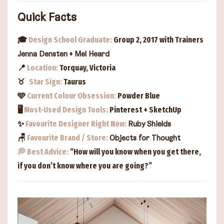
Quick Facts
🎓
Design School Graduate:
Group 2, 2017 with Trainers
+
Jenna Densten
Mel Heard
📍
Location:
Torquay, Victoria
♉︎
Star Sign:
Taurus
🩵
Current Colour Obsession:
Powder Blue
🖥️
Most-Used Design Tools:
Pinterest + SketchUp
✨
Favourite Designer Right Now:
Ruby Shields
🪑
Favourite Brand / Store:
Objects for Thought
💭
Best Advice:
“How will you know when you get there,
if you don’t know where you are going?”