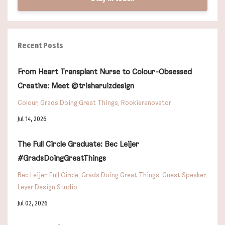
Recent Posts
From Heart Transplant Nurse to Colour-Obsessed
Creative: Meet @trisharuizdesign
Colour
Grads Doing Great Things
Rookierenovator
Jul 14, 2026
The Full Circle Graduate: Bec Leijer
#GradsDoingGreatThings
Bec Leijer
Full Circle
Grads Doing Great Things
Guest Speaker
Leyer Design Studio
Jul 02, 2026