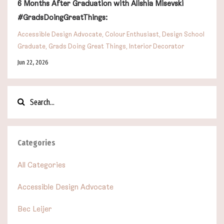
6 Months After Graduation with Alishia Misevski
#GradsDoingGreatThings:
Accessible Design Advocate
Colour Enthusiast
Design School
Graduate
Grads Doing Great Things
Interior Decorator
Jun 22, 2026
Categories
All Categories
Accessible Design Advocate
Bec Leijer