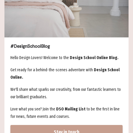
#DesignSchoolBlog
Hello Design Lovers! Welcome to the
Design School Online Blog.
Get ready for a behind-the-scenes adventure with
Design School
Online.
We'll share what sparks our creativity, from our fantastic learners to
our brilliant graduates.
Love what you see? Join the
DSO Mailing List
to be the first in line
for news, future events and courses.
Stay in touch