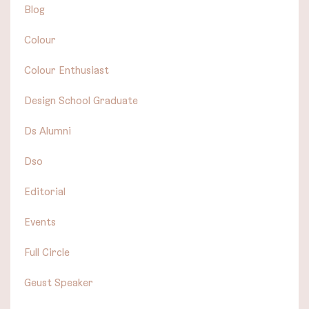
Blog
Colour
Colour Enthusiast
Design School Graduate
Ds Alumni
Dso
Editorial
Events
Full Circle
Geust Speaker