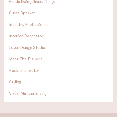
Grads Doing Great Things
Guest Speaker
Industry Professional
Interior Decorator
Leyer Design Studio
Meet The Trainers
Rookierenovator
Styling
Visual Merchandising