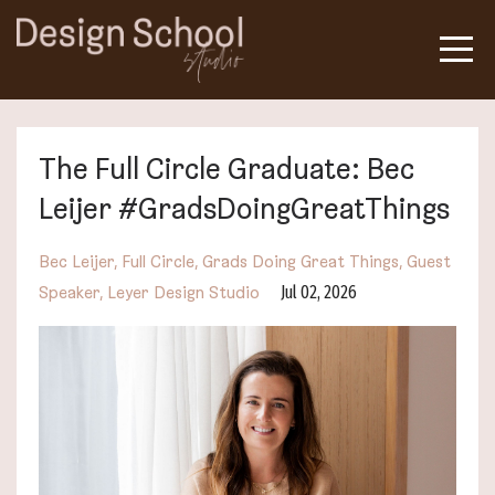
The Full Circle Graduate: Bec
Leijer #GradsDoingGreatThings
Bec Leijer
Full Circle
Grads Doing Great Things
Guest
Jul 02, 2026
Speaker
Leyer Design Studio