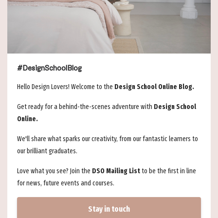
#DesignSchoolBlog
Hello Design Lovers! Welcome to the
Design School Online Blog.
Get ready for a behind-the-scenes adventure with
Design School
Online.
We'll share what sparks our creativity, from our fantastic learners to
our brilliant graduates.
Love what you see? Join the
DSO Mailing List
to be the first in line
for news, future events and courses.
Stay in touch