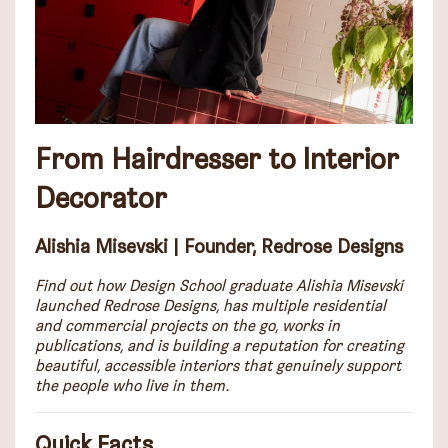
From Hairdresser to Interior
Decorator
Alishia Misevski | Founder, Redrose Designs
Find out how Design School graduate Alishia Misevski
launched Redrose Designs, has multiple residential
and commercial projects on the go, works in
publications, and is building a reputation for creating
beautiful, accessible interiors that genuinely support
the people who live in them.
Quick Facts