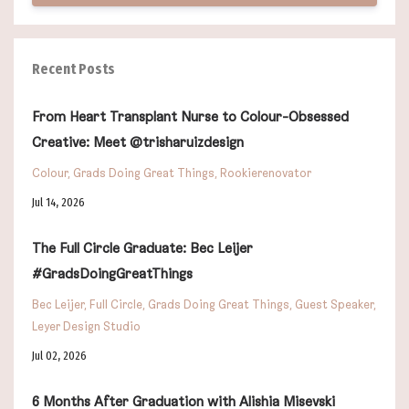
Recent Posts
From Heart Transplant Nurse to Colour-Obsessed
Creative: Meet @trisharuizdesign
Colour
Grads Doing Great Things
Rookierenovator
Jul 14, 2026
The Full Circle Graduate: Bec Leijer
#GradsDoingGreatThings
Bec Leijer
Full Circle
Grads Doing Great Things
Guest Speaker
Leyer Design Studio
Jul 02, 2026
6 Months After Graduation with Alishia Misevski