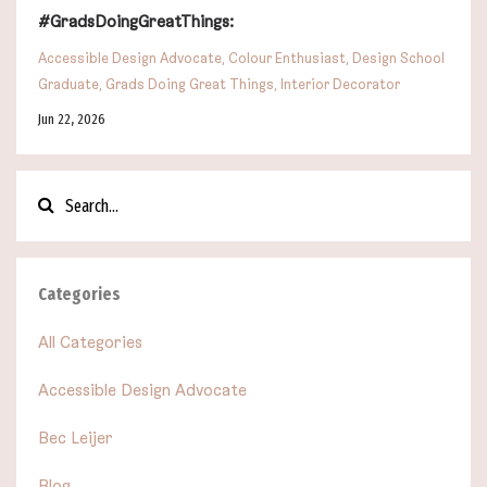
#GradsDoingGreatThings:
Accessible Design Advocate
Colour Enthusiast
Design School
Graduate
Grads Doing Great Things
Interior Decorator
Jun 22, 2026
Categories
All Categories
Accessible Design Advocate
Bec Leijer
Blog