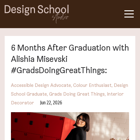
6 Months After Graduation with
Alishia Misevski
#GradsDoingGreatThings:
Accessible Design Advocate
Colour Enthusiast
Design
School Graduate
Grads Doing Great Things
Interior
Jun 22, 2026
Decorator