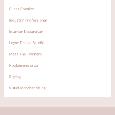
Guest Speaker
Industry Professional
Interior Decorator
Leyer Design Studio
Meet The Trainers
Rookierenovator
Styling
Visual Merchandising