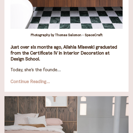
Photography by Thomas Salomon - SpaceCraft
Just over six months a
go,
Alishia Misevski
graduated
from the Certificate IV in Interior Decoration at
Design School.
Today, she’s the founde
...
Continue Reading...