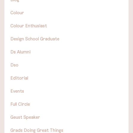
Colour
Colour Enthusiast
Design School Graduate
Ds Alumni
Dso
Editorial
Events
Full Circle
Geust Speaker
Grads Doing Great Things