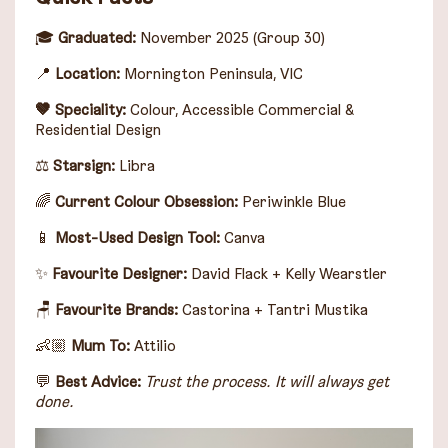
🎓
Graduated:
November 2025 (Group 30)
📍
Location:
Mornington Peninsula, VIC
🤎 Speciality:
Colour, Accessible Commercial &
Residential Design
⚖️
Starsign
:
Libra
🌈
Current Colour Obsession:
Periwinkle Blue
📱
Most-Used Design Tool:
Canva
✨
Favourite Designer:
David Flack
+
Kelly Wearstler
🪑
Favourite Brands:
Castorina
+
Tantri Mustika
👶🏼
Mum To:
Attilio
💬
Best Advice:
Trust the process. It will always get
done.