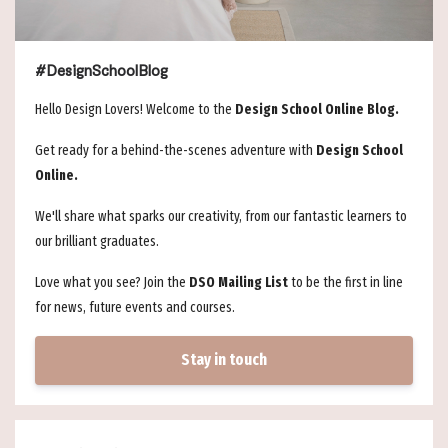
#DesignSchoolBlog
Hello Design Lovers! Welcome to the
Design School Online Blog.
Get ready for a behind-the-scenes adventure with
Design School
Online.
We'll share what sparks our creativity, from our fantastic learners to
our brilliant graduates.
Love what you see? Join the
DSO Mailing List
to be the first in line
for news, future events and courses.
Stay in touch