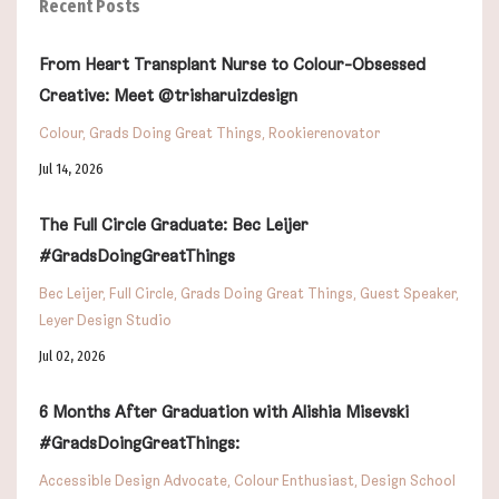
Recent Posts
From Heart Transplant Nurse to Colour-Obsessed
Creative: Meet @trisharuizdesign
Colour
Grads Doing Great Things
Rookierenovator
Jul 14, 2026
The Full Circle Graduate: Bec Leijer
#GradsDoingGreatThings
Bec Leijer
Full Circle
Grads Doing Great Things
Guest Speaker
Leyer Design Studio
Jul 02, 2026
6 Months After Graduation with Alishia Misevski
#GradsDoingGreatThings:
Accessible Design Advocate
Colour Enthusiast
Design School