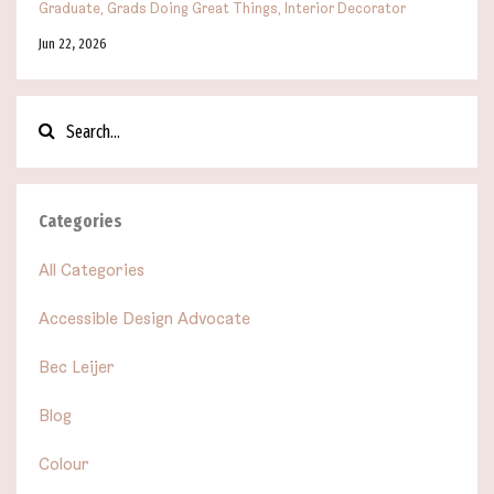
Graduate
Grads Doing Great Things
Interior Decorator
Jun 22, 2026
Categories
All Categories
Accessible Design Advocate
Bec Leijer
Blog
Colour