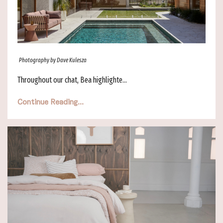
Photography by Dave Kulesza
Throughout our chat, Bea highlighte...
Continue Reading...