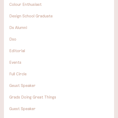
Colour Enthusiast
Design School Graduate
Ds Alumni
Dso
Editorial
Events
Full Circle
Geust Speaker
Grads Doing Great Things
Guest Speaker