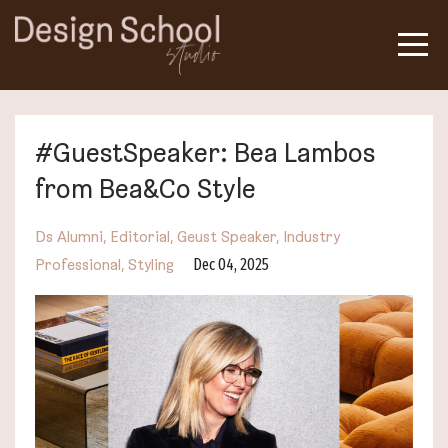
#GuestSpeaker: Bea Lambos
from Bea&Co Style
Ds Alumni
Editorial
Geust Speaker
Industry
Dec 04, 2025
Professional
Styling