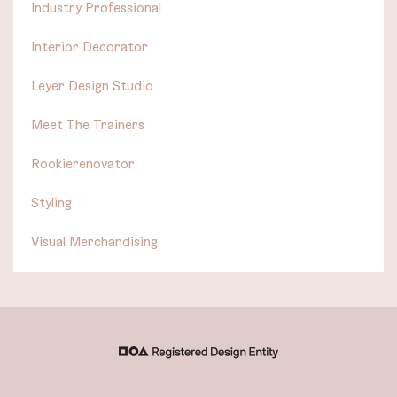
Industry Professional
Interior Decorator
Leyer Design Studio
Meet The Trainers
Rookierenovator
Styling
Visual Merchandising