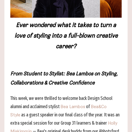
Ever wondered what it takes to turn a
love of styling into a full-blown creative
career?
From Student to Stylist:
Bea Lambos on Styling,
Collaborations & Creative Confidence
This week, we were thrilled to welcome back Design School
alumni and acclaimed stylist
of
Bea Lambos
Bea&Co
as a guest speaker in our final class of the year. It was an
Style
extra special session for our Group 31 learners & trainer
Holly
— Bea's original desk buddy from our Abbotsford
Miskimmin