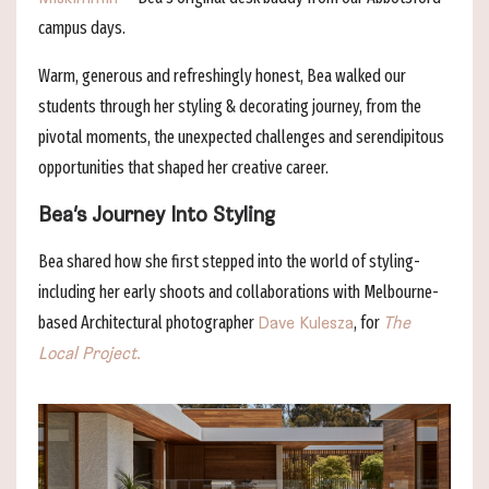
campus days.
Warm, generous and refreshingly honest, Bea walked our
students through her styling & decorating journey, from the
pivotal moments, the unexpected challenges and serendipitous
opportunities that shaped her creative career.
Bea’s Journey Into Styling
Bea shared how she first stepped into the world of styling-
including her early shoots and collaborations with Melbourne-
based Architectural photographer
, for
Dave Kulesza
The
Local Project
.