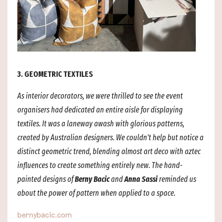
3. GEOMETRIC TEXTILES
As interior decorators, we were thrilled to see the event
organisers had dedicated an entire aisle for displaying
textiles. It was a laneway awash with glorious patterns,
created by Australian designers. We couldn't help but notice a
distinct geometric trend, blending almost art deco with aztec
influences to create something entirely new. The hand-
painted designs of
Berny Bacic
and
Anna Sassi
reminded us
about the power of pattern when applied to a space.
bernybacic.com