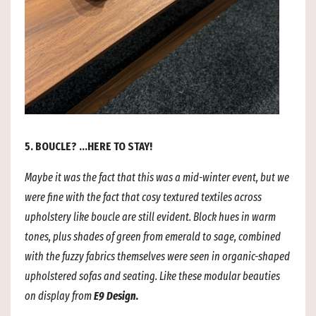
5. BOUCLE? ...HERE TO STAY!
Maybe it was the fact that this was a mid-winter event, but we
were fine with the fact that cosy textured textiles across
upholstery like
boucle are still evident. Block hues in warm
tones, plus shades of green from emerald to sage, combined
with the fuzzy fabrics themselves were seen in organic-shaped
upholstered sofas and seating. Like these modular beauties
on display from
E9 Design.