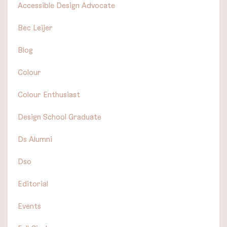
Accessible Design Advocate
Bec Leijer
Blog
Colour
Colour Enthusiast
Design School Graduate
Ds Alumni
Dso
Editorial
Events