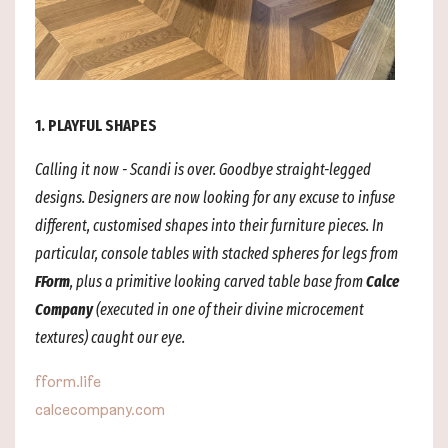
1. PLAYFUL SHAPES
Calling it now - Scandi is over. Goodbye straight-legged
designs. Designers are now looking for any excuse to infuse
different, customised shapes into their furniture pieces. In
particular, console tables with stacked spheres for legs from
FForm
, plus a primitive looking carved table base from
Calce
Company
(executed in one of their divine microcement
textures) caught our eye.
fform.life
calcecompany.com