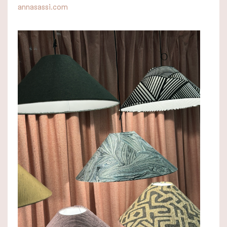
annasassi.com