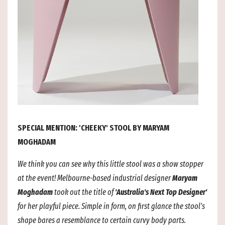
SPECIAL MENTION: 'CHEEKY' STOOL BY MARYAM
MOGHADAM
We think you can see why this little stool was a show stopper
at the event! Melbourne-based industrial designer
Maryam
Moghadam
took out the title of
'Australia's Next Top Designer'
for her playful piece. Simple in form, on first glance the stool's
shape bares a resemblance to certain curvy body parts.