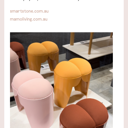
smartstone.com.au
mamoliving.com.au