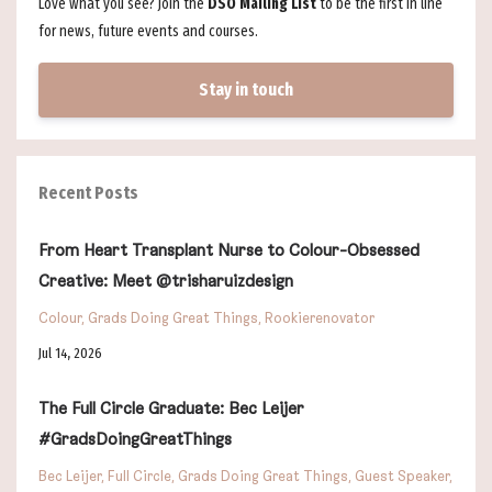
Love what you see? Join the
DSO Mailing List
to be the first in line
for news, future events and courses.
Stay in touch
Recent Posts
From Heart Transplant Nurse to Colour-Obsessed
Creative: Meet @trisharuizdesign
Colour
Grads Doing Great Things
Rookierenovator
Jul 14, 2026
The Full Circle Graduate: Bec Leijer
#GradsDoingGreatThings
Bec Leijer
Full Circle
Grads Doing Great Things
Guest Speaker