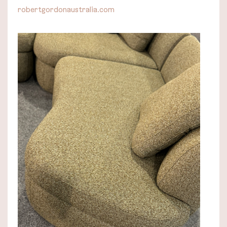
robertgordonaustralia.com