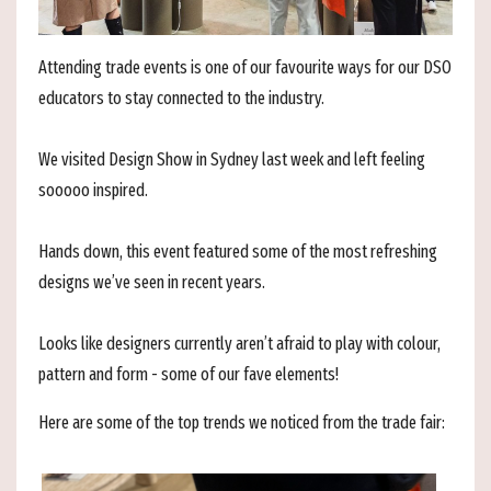
Attending trade events is one of our favourite ways for our DSO
educators to stay connected to the industry.
We visited
Design Show in Sydney last week and left feeling
sooooo inspired.
Hands down, this event featured some of the most refreshing
designs we’ve seen in recent years.
Looks like designers currently aren’t afraid to play with colour,
pattern and form - some of our fave elements!
Here are some of the top trends we noticed from the trade fair: