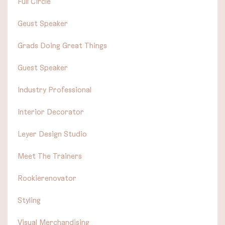
Full Circle
Geust Speaker
Grads Doing Great Things
Guest Speaker
Industry Professional
Interior Decorator
Leyer Design Studio
Meet The Trainers
Rookierenovator
Styling
Visual Merchandising