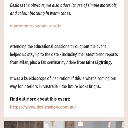
Besides the obvious, we also adore its use of simple materials,
and colour blocking in warm tones.
maryammoghadam.studio
Attending the educational sessions throughout the event
helped us stay up to the date - including the latest trend reports
from Milan, plus a fab seminar by Adele from
Mint Lighting.
It was a kaleidoscope of inspiration! If this is what’s coming our
way for interiors in Australia = the future looks bright...
Find out more about this event:
https://www.designshow.com.au/