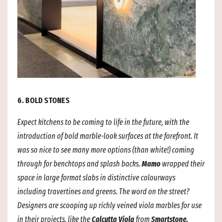
6. BOLD STONES
Expect kitchens to be coming to life in the future, with the
introduction of bold marble-look surfaces at the forefront. It
was so nice to see many more options (than white!) coming
through for benchtops and
splash backs.
Mamo
wrapped their
space in large format slabs in distinctive colourways
including travertines and greens. The word on the street?
Designers are scooping up richly veined viola marbles for use
in their projects, like the
Calcutta Viola
from
Smartstone.