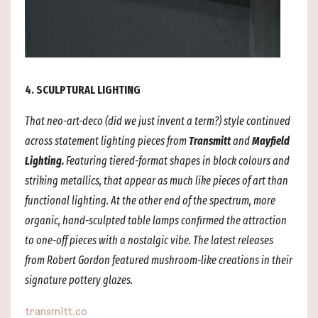
4. SCULPTURAL LIGHTING
That neo-art-deco (did we just invent a term?) style continued
across statement lighting pieces from
Transmitt
and
Mayfield
Lighting.
Featuring tiered-format shapes in block colours and
striking metallics, that appear as much like pieces of art than
functional lighting. At the other end of the spectrum, more
organic, hand-sculpted table lamps confirmed the attraction
to one-off pieces with a nostalgic vibe. The latest releases
from Robert Gordon featured mushroom-like creations in their
signature pottery glazes.
transmitt.co