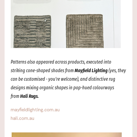
Patterns also appeared across products, executed into
striking cone-shaped shades from
Mayfield Lighting
(yes, they
can be customised - you're welcome), and distinctive rug
designs mixing organic shapes in pop-hued colourways
from
Hali Rugs.
mayfieldlighting.com.au
hali.com.au