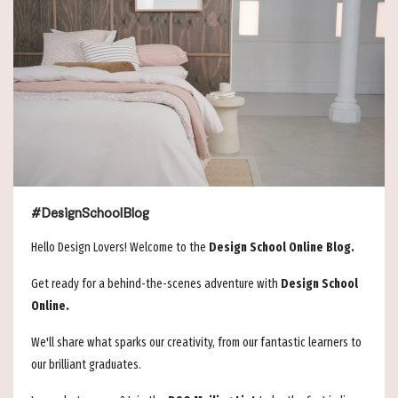
#DesignSchoolBlog
Hello Design Lovers! Welcome to the
Design School Online Blog.
Get ready for a behind-the-scenes adventure with
Design School
Online.
We'll share what sparks our creativity, from our fantastic learners to
our brilliant graduates.