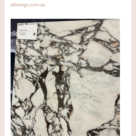
e9design.com.au