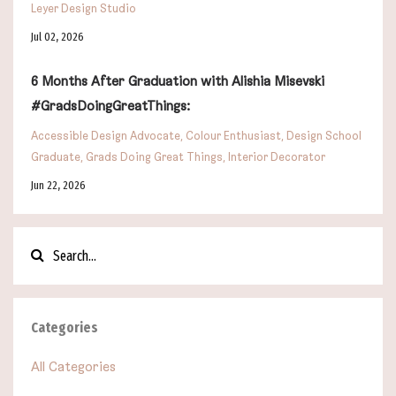
Leyer Design Studio
Jul 02, 2026
6 Months After Graduation with Alishia Misevski
#GradsDoingGreatThings:
Accessible Design Advocate
Colour Enthusiast
Design School
Graduate
Grads Doing Great Things
Interior Decorator
Jun 22, 2026
Categories
All Categories