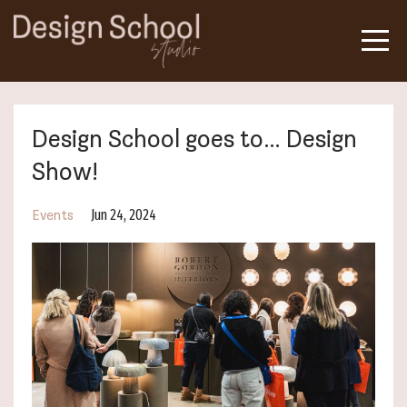
Design School goes to… Design
Show!
Jun 24, 2024
Events