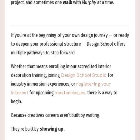
project, and sometimes one
walk
with
Murphy
at a time.
If you’re at the beginning of your own design journey — or ready
to deepen your professional structure — Design School offers
multiple pathways to step forward.
Whether that means enrolling in our accredited interior
decoration training, joining
for
Design School Studio
industry immersion experiences, or
registering your
for upcoming
there is a way to
interest
masterclasses,
begin.
Because creatives careers aren’t built by waiting.
They’re built by
showing up.