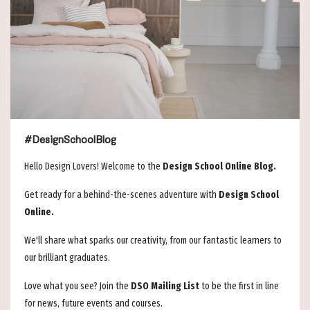
#DesignSchoolBlog
Hello Design Lovers! Welcome to the
Design School Online Blog.
Get ready for a behind-the-scenes adventure with
Design School
Online.
We'll share what sparks our creativity, from our fantastic learners to
our brilliant graduates.
Love what you see? Join the
DSO Mailing List
to be the first in line
for news, future events and courses.