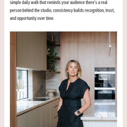
simple daily walk that reminds your audience there’s a real
person behind the studio, consistency builds recognition, trust,
and opportunity over time.