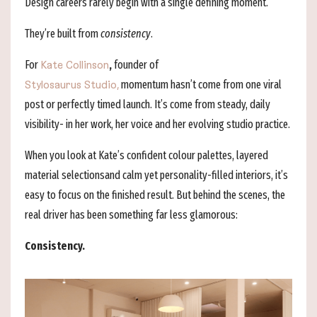
Design careers rarely begin with a single defining moment.
They’re built from
consistency
.
For
,
founder of
Kate Collinson
momentum hasn’t come from one viral
Stylosaurus Studio,
post or perfectly timed launch. It’s come from steady, daily
visibility- in her work, her voice and her evolving studio practice.
When you look at Kate’s confident colour palettes, layered
material selectionsand calm yet personality-filled interiors, it’s
easy to focus on the finished result. But behind the scenes, the
real driver has been something far less glamorous:
Consistency.