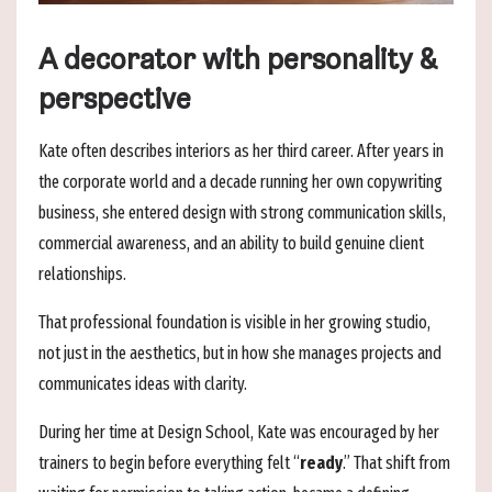
A decorator with personality &
perspective
Kate often describes interiors as her third career. After years in
the corporate world and a decade running her own copywriting
business, she entered design with strong communication skills,
commercial awareness, and an ability to build genuine client
relationships.
That professional foundation is visible in her growing studio,
not just in the aesthetics, but in how she manages projects and
communicates ideas with clarity.
During her time at Design School, Kate was encouraged by her
trainers to begin before everything felt “
ready
.” That shift from