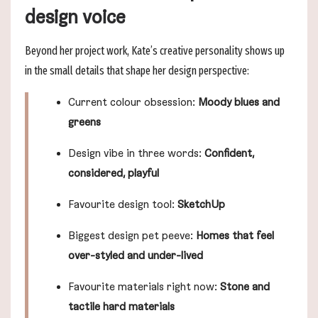
design voice
Beyond her project work, Kate’s creative personality shows up
in the small details that shape her design perspective:
Current colour obsession:
Moody blues and
greens
Design vibe in three words:
Confident,
considered, playful
Favourite design tool:
SketchUp
Biggest design pet peeve:
Homes that feel
over-styled and under-lived
Favourite materials right now:
Stone and
tactile hard materials