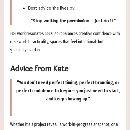
Best advice she lives by:
“Stop waiting for permission — just do it.”
Her work resonates because it balances creative confidence with
real-world practicality, spaces that feel intentional, but
genuinely lived in.
Advice from Kate
“You don’t need perfect timing, perfect branding, or
perfect confidence to begin — you just need to start,
and keep showing up.”
Whether it’s a project reveal, a work-in-progress snapshot, or a