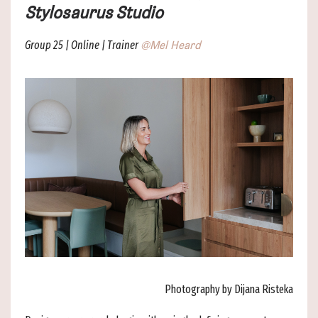
Stylosaurus Studio
Group 25 | Online | Trainer
@Mel Heard
Photography by Dijana Risteka