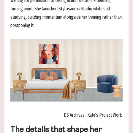
waiting for permission to taking action, became a defining
turning point. She launched Stylosaurus Studio while still
studying, building momentum alongside her training rather than
postponing it.
DS Archives- Kate's Project Work
The details that shape her