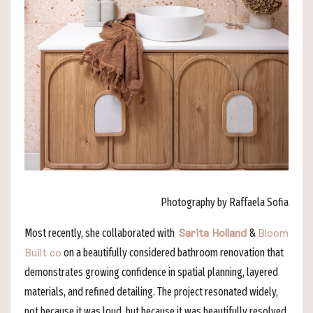
Photography by Raffaela Sofia
Most recently, she collaborated with
&
Sarita Holland
Bloom
on a beautifully considered bathroom renovation that
Built co
demonstrates growing confidence in spatial planning, layered
materials, and refined detailing. The project resonated widely,
not because it was loud, but because it was beautifully resolved.