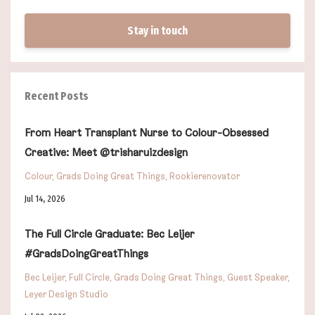
Stay in touch
Recent Posts
From Heart Transplant Nurse to Colour-Obsessed
Creative: Meet @trisharuizdesign
Colour
Grads Doing Great Things
Rookierenovator
Jul 14, 2026
The Full Circle Graduate: Bec Leijer
#GradsDoingGreatThings
Bec Leijer
Full Circle
Grads Doing Great Things
Guest Speaker
Leyer Design Studio