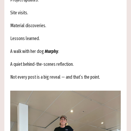
Site visits.
Material discoveries.
Lessons learned.
A walk with her dog
Murphy
.
A quiet behind-the-scenes reflection.
Not every post is a big reveal — and that’s the point.