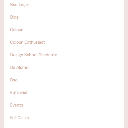
Bec Leijer
Blog
Colour
Colour Enthusiast
Design School Graduate
Ds Alumni
Dso
Editorial
Events
Full Circle