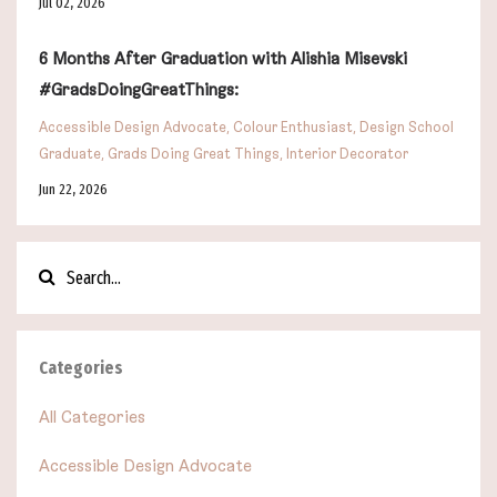
Jul 02, 2026
6 Months After Graduation with Alishia Misevski
#GradsDoingGreatThings:
Accessible Design Advocate
Colour Enthusiast
Design School
Graduate
Grads Doing Great Things
Interior Decorator
Jun 22, 2026
Categories
All Categories
Accessible Design Advocate