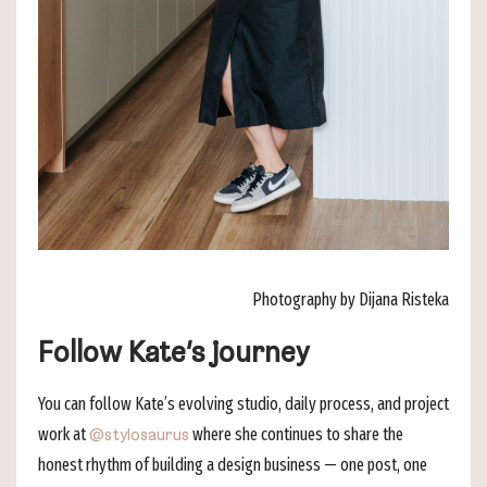
Photography by Dijana Risteka
Follow Kate’s journey
You can follow Kate’s evolving studio, daily process, and project
work at
where she continues to share the
@stylosaurus
honest rhythm of building a design business — one post, one