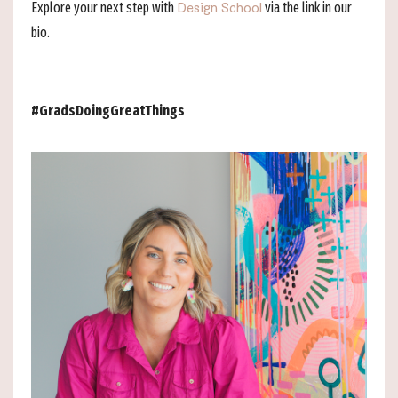
Explore your next step with
via the link in our
Design School
bio.
#GradsDoingGreatThings