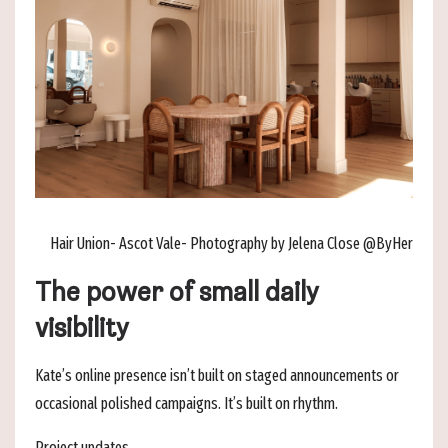
Hair Union- Ascot Vale- Photography by Jelena Close @ByHer
The power of small daily
visibility
Kate’s online presence isn’t built on staged announcements or
occasional polished campaigns. It’s built on rhythm.
Project updates.