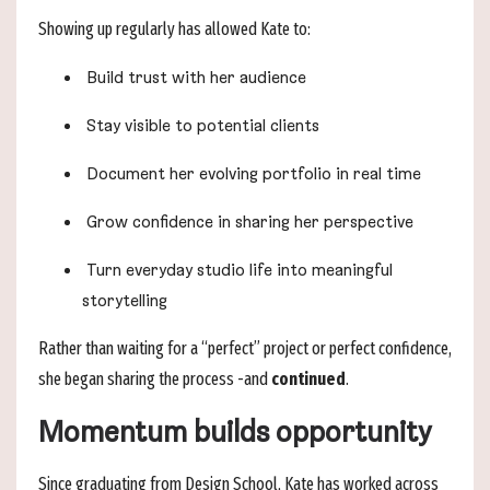
Showing up regularly has allowed Kate to:
Build trust with her audience
Stay visible to potential clients
Document her evolving portfolio in real time
Grow confidence in sharing her perspective
Turn everyday studio life into meaningful
storytelling
Rather than waiting for a “perfect” project or perfect confidence,
she began sharing the process -and
continued
.
Momentum builds opportunity
Since graduating from Design School, Kate has worked across