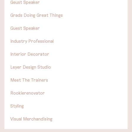
Geust Speaker
Grads Doing Great Things
Guest Speaker
Industry Professional
Interior Decorator
Leyer Design Studio
Meet The Trainers
Rookierenovator
Styling
Visual Merchandising