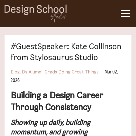
#GuestSpeaker: Kate Collinson
from Stylosaurus Studio
Mar 02,
Blog
Ds Alumni
Grads Doing Great Things
2026
Building a Design Career
Through Consistency
Showing up daily, building
momentum, and growing