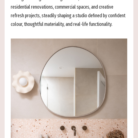
residential renovations, commercial spaces, and creative
refresh projects, steadily shaping a studio defined by confident
colour, thoughtful materiality, and real-life functionality.