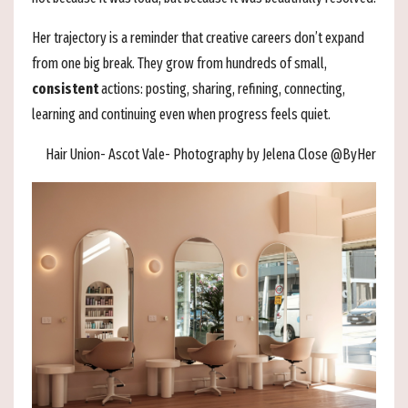
Her trajectory is a reminder that creative careers don’t expand
from one big break. They grow from hundreds of small,
consistent
actions: posting, sharing, refining, connecting,
learning and continuing even when progress feels quiet.
Hair Union- Ascot Vale- Photography by Jelena Close @ByHer