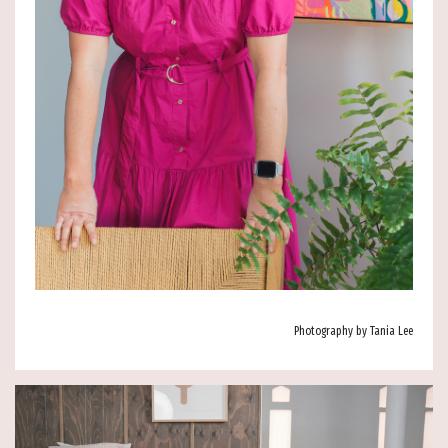
Photography by Tania Lee